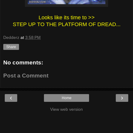
Looks like its time to >>
STEP UP TO THE PLATFORM OF DREAD...
Dedderz
at
3:58 PM
Share
No comments:
Post a Comment
‹
›
Home
View web version