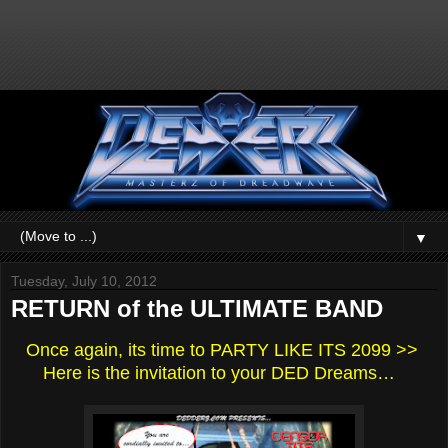
▼
Tuesday, July 10, 2012
RETURN of the ULTIMATE BAND
Once again, its time to PARTY LIKE ITS 2099 >>
Here is the invitation to your DED Dreams…