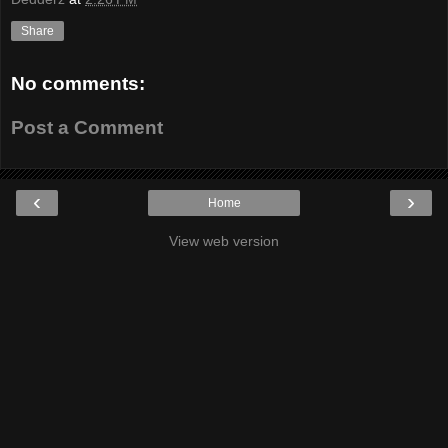
Share
No comments:
Post a Comment
‹
›
Home
View web version