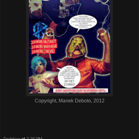
Copyright, Manek Deboto, 2012
Dedderz
at
2:26 PM