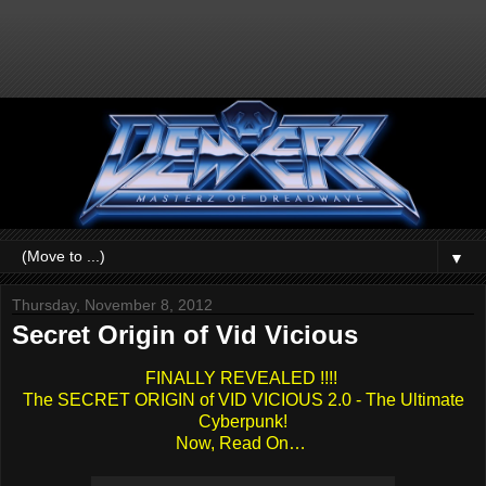
▼
Thursday, November 8, 2012
Secret Origin of Vid Vicious
FINALLY REVEALED !!!!
The SECRET ORIGIN of VID VICIOUS 2.0 - The Ultimate
Cyberpunk!
Now, Read On…