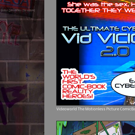
Videoworld The Motionless Picture Comic