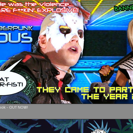
Book - OUT NOW!