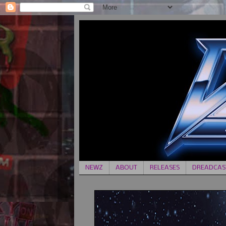
NEWZ
ABOUT
RELEASES
DREADCAST