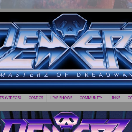
S (VIDEOS)
COMICS
LIVE SHOWS
COMMUNITY
LINKS
C