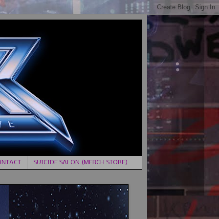
ONTACT
SUICIDE SALON (MERCH STORE)