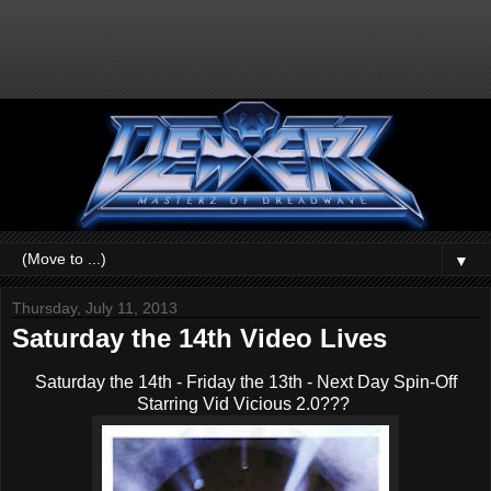
▼
Thursday, July 11, 2013
Saturday the 14th Video Lives
Saturday the 14th - Friday the 13th - Next Day Spin-Off
Starring Vid Vicious 2.0???