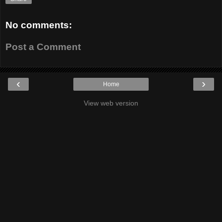
No comments:
Post a Comment
‹
›
Home
View web version