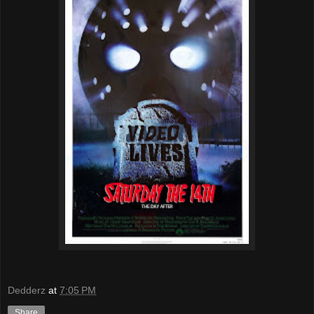
Dedderz
at
7:05 PM
Share